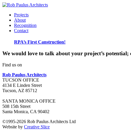
Projects
About
Recognition
Contact
RPA’s First Canstruction!
We would love to talk about your project’s potential; 
Find us on
Rob Paulus Architects
TUCSON OFFICE
4134 E Linden Street
Tucson
,
AZ
85712
SANTA MONICA OFFICE
508 15th Street
Santa Monica, CA 90402
©1995-2026 Rob Paulus Architects Ltd
Website by
Creative Slice