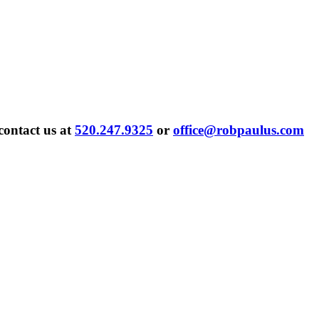
contact us at
520.247.9325
or
office@robpaulus.com