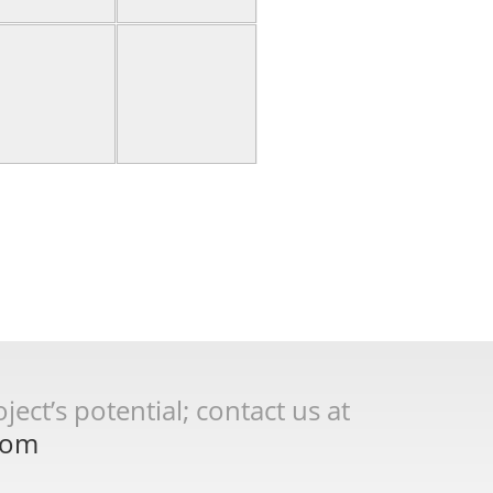
ect’s potential; contact us at
com