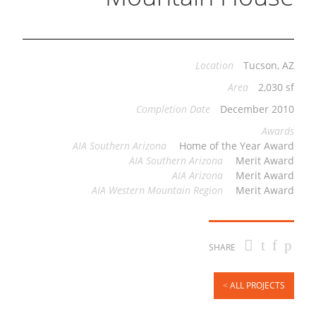
Location
Tucson, AZ
Area
2,030 sf
Completion Date
December 2010
Awards
AIA Southern Arizona
Home of the Year Award
AIA Southern Arizona
Merit Award
AIA Arizona
Merit Award
AIA Western Mountain Region
Merit Award
SHARE
ALL PROJECTS