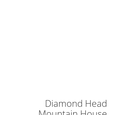
Diamond Head
Mountain House