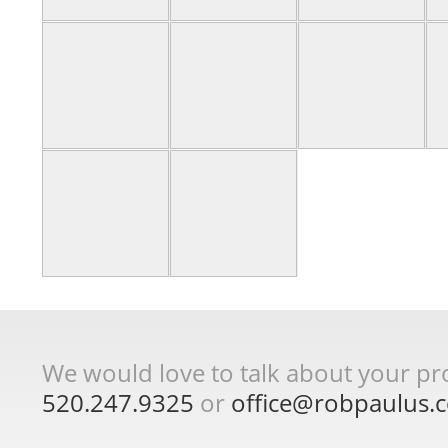
We would love to talk about your proj
520.247.9325
or
office@robpaulus.