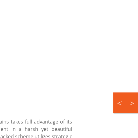
ns takes full advantage of its
ment in a harsh yet beautiful
acked scheme utilizes strategic