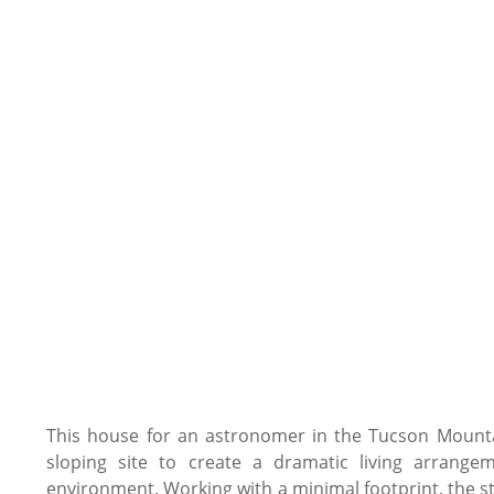
This house for an astronomer in the Tucson Mountai
sloping site to create a dramatic living arrange
environment. Working with a minimal footprint, the st