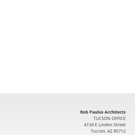
Rob Paulus Architects
TUCSON OFFICE
4134 E Linden Street
Tucson
,
AZ
85712