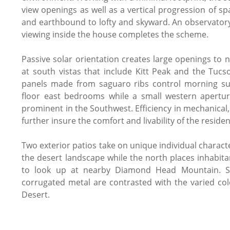
view openings as well as a vertical progression of 
and earthbound to lofty and skyward. An observatory
viewing inside the house completes the scheme.
Passive solar orientation creates large openings to 
at south vistas that include Kitt Peak and the Tuc
panels made from saguaro ribs control morning su
floor east bedrooms while a small western apertur
prominent in the Southwest. Efficiency in mechanical
further insure the comfort and livability of the reside
Two exterior patios take on unique individual charact
the desert landscape while the north places inhabitan
to look up at nearby Diamond Head Mountain. S
corrugated metal are contrasted with the varied co
Desert.