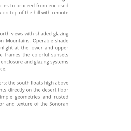
spaces to proceed from enclosed
 on top of the hill with remote
north views with shaded glazing
son Mountains. Operable shade
nlight at the lower and upper
e frames the colorful sunsets
, enclosure and glazing systems
nce.
ers: the south floats high above
ts directly on the desert floor
imple geometries and rusted
lor and texture of the Sonoran